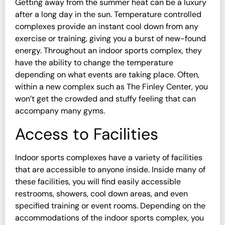
Getting away from the summer heat can be a luxury
after a long day in the sun. Temperature controlled
complexes provide an instant cool down from any
exercise or training, giving you a burst of new-found
energy. Throughout an indoor sports complex, they
have the ability to change the temperature
depending on what events are taking place. Often,
within a new complex such as The Finley Center, you
won’t get the crowded and stuffy feeling that can
accompany many gyms.
Access to Facilities
Indoor sports complexes have a variety of facilities
that are accessible to anyone inside. Inside many of
these facilities, you will find easily accessible
restrooms, showers, cool down areas, and even
specified training or event rooms. Depending on the
accommodations of the indoor sports complex, you