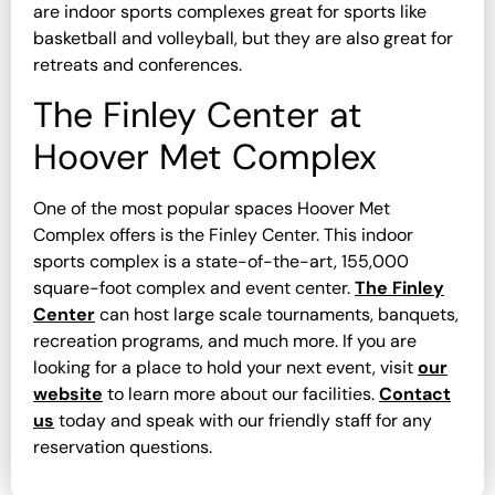
are indoor sports complexes great for sports like
basketball and volleyball, but they are also great for
retreats and conferences.
The Finley Center at
Hoover Met Complex
One of the most popular spaces Hoover Met
Complex offers is the Finley Center. This indoor
sports complex is a state-of-the-art, 155,000
square-foot complex and event center.
The Finley
Center
can host large scale tournaments, banquets,
recreation programs, and much more. If you are
looking for a place to hold your next event, visit
our
website
to learn more about our facilities.
Contact
us
today and speak with our friendly staff for any
reservation questions.