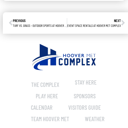
PREVIOUS
NEXT
TURF VS. GRASS – OUTDOOR SPORTS AT HOOVER MET COMPLEX
EVENT SPACE RENTALS AT HOOVER MET COMPLEX
STAY HERE
THE COMPLEX
PLAY HERE
SPONSORS
CALENDAR
VISITORS GUIDE
TEAM HOOVER MET
WEATHER