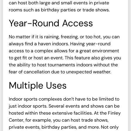
can host both large and small events in private
rooms such as birthday parties or trade shows.
Year-Round Access
No matter if it is raining, freezing, or too hot, you can
always find a haven indoors. Having year-round
access to a complex allows for a great environment
to get fit or host an event. This feature also gives you
the ability to host tournaments indoors without the
fear of cancellation due to unexpected weather.
Multiple Uses
Indoor sports complexes don’t have to be limited to
just indoor sports. Several events and shows can be
hosted within these extensive facilities. At the Finley
Center, for example, you can host trade shows,
private events, birthday parties, and more. Not only