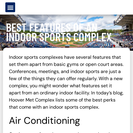
BEST FEATURES OF AN
INDOOR SPORTS COMPLEX
Indoor sports complexes have several features that
set them apart from basic gyms or open court areas.
Conferences, meetings, and indoor sports are just a
few of the things they can offer regularly. With a new
complex, you might wonder what features set it
apart from an ordinary indoor facility. In today’s blog,
Hoover Met Complex lists some of the best perks
that come with an indoor sports complex.
Air Conditioning