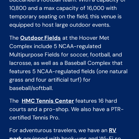
10,800 and a max capacity of 16,000 with
temporary seating on the field, this venue is
equipped to host large outdoor events.
The
Outdoor Fields
at the Hoover Met
Complex include 5 NCAA-regulated
Multipurpose Fields for soccer, football, and
lacrosse, as well as a Baseball Complex that
features
5 NCAA-regulated fields (one natural
grass and four artificial turf) for
baseball/softball.
The
HMC Tennis Center
features 16 hard
courts and a pro-shop. We also have a PTR-
certified Tennis Pro.
For adventurous travelers, we have an
RV
park
equipped with hook-ups and Wi-Fi so