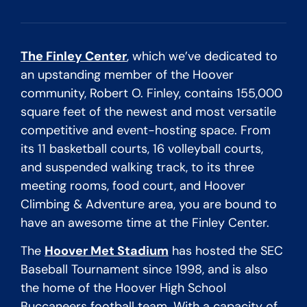
The Finley Center
, which we’ve dedicated to
an upstanding member of the Hoover
community, Robert O. Finley, contains 155,000
square feet of the newest and most versatile
competitive and event-hosting space. From
its 11 basketball courts, 16 volleyball courts,
and suspended walking track, to its three
meeting rooms, food court, and Hoover
Climbing & Adventure area, you are bound to
have an awesome time at the Finley Center.
The
Hoover Met Stadium
has hosted the SEC
Baseball Tournament since 1998, and is also
the home of the Hoover High School
Buccaneers football team. With a capacity of