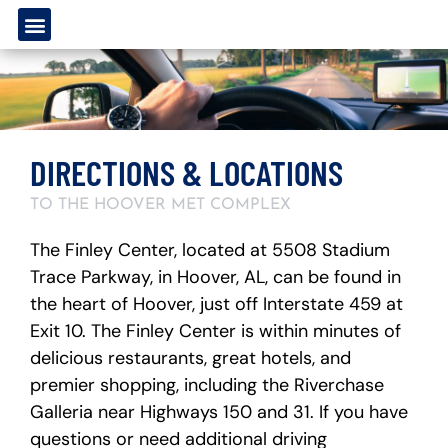
DIRECTIONS & LOCATIONS
TO THE HOOVER MET COMPLEX
The Finley Center, located at 5508 Stadium
Trace Parkway, in Hoover, AL, can be found in
the heart of Hoover, just off Interstate 459 at
Exit 10. The Finley Center is within minutes of
delicious restaurants, great hotels, and
premier shopping, including the Riverchase
Galleria near Highways 150 and 31. If you have
questions or need additional driving