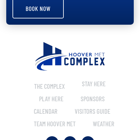
BOOK NOW
STAY HERE
THE COMPLEX
PLAY HERE
SPONSORS
CALENDAR
VISITORS GUIDE
TEAM HOOVER MET
WEATHER