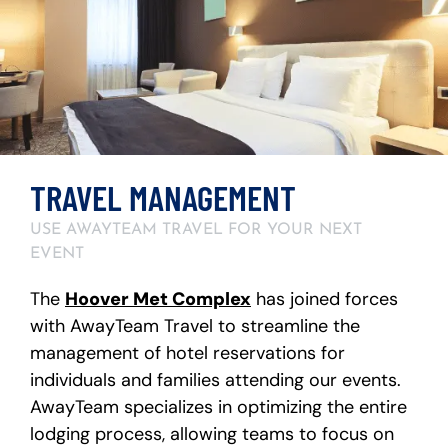
TRAVEL MANAGEMENT
USE AWAYTEAM TRAVEL FOR YOUR NEXT
EVENT
The
Hoover Met Complex
has joined forces
with AwayTeam Travel to streamline the
management of hotel reservations for
individuals and families attending our events.
AwayTeam specializes in optimizing the entire
lodging process, allowing teams to focus on