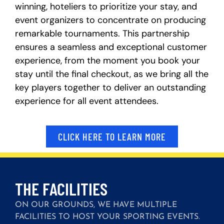
winning, hoteliers to prioritize your stay, and
event organizers to concentrate on producing
remarkable tournaments. This partnership
ensures a seamless and exceptional customer
experience, from the moment you book your
stay until the final checkout, as we bring all the
key players together to deliver an outstanding
experience for all event attendees.
CLICK HERE TO LEARN MORE
THE FACILITIES
ON OUR GROUNDS, WE HAVE MULTIPLE
FACILITIES TO HOST YOUR SPORTING EVENTS.