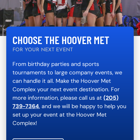
CHOOSE THE HOOVER MET
FOR YOUR NEXT EVENT
From birthday parties and sports
tournaments to large company events, we
can handle it all. Make the Hoover Met
Complex your next event destination. For
more information, please call us at
(205)
739-7364
, and we will be happy to help you
set up your event at the Hoover Met
Complex!