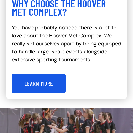
WHY CHOOSE THE HOOVER
MET COMPLEX?
You have probably noticed there is a lot to
love about the Hoover Met Complex. We
really set ourselves apart by being equipped
to handle large-scale events alongside
extensive sporting tournaments.
LEARN MORE