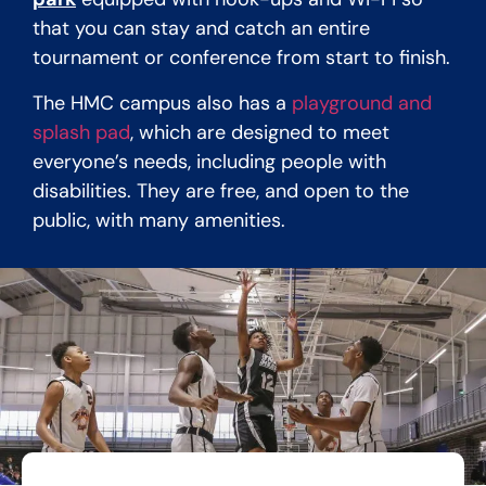
that you can stay and catch an entire
tournament or conference from start to finish.
The HMC campus also has a
playground and
splash pad
, which are designed to meet
everyone’s needs, including people with
disabilities. They are free, and open to the
public, with many amenities.