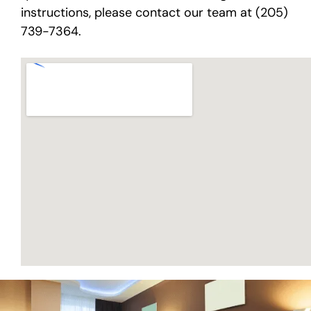
instructions, please contact our team at (205)
739-7364.