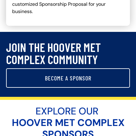
customized Sponsorship Proposal for your
business.
JOIN THE HOOVER MET
COMPLEX COMMUNITY
BECOME A SPONSOR
EXPLORE OUR
HOOVER MET COMPLEX
SPONSORS