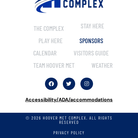
STAY HERE
THE COMPLEX
PLAY HERE
SPONSORS
CALENDAR
VISITORS GUIDE
TEAM HOOVER MET
WEATHER
Accessibility/ADA/accommodations
© 2026 HOOVER MET COMPLEX. ALL RIGHTS
RESERVED
PRIVACY POLICY