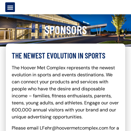
SPONSORS
THE NEWEST EVOLUTION IN SPORTS
The Hoover Met Complex represents the newest
evolution in sports and events destinations. We
can connect your products and services with
people who have the desire and disposable
income – families, fitness enthusiasts, parents,
teens, young adults, and athletes. Engage our over
600,000 annual visitors with your brand and our
unique advertising opportunities.
Please email LFehr@hoovermetcomplex.com for a