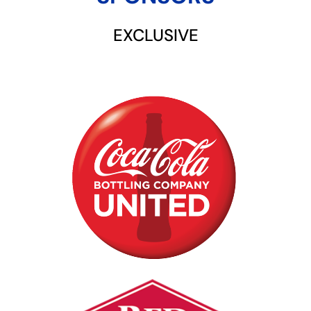
EXCLUSIVE