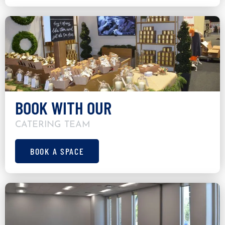
BOOK WITH OUR
CATERING TEAM
BOOK A SPACE