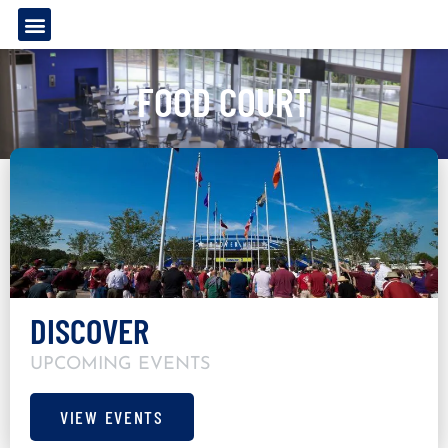
FOOD COURT
DISCOVER
UPCOMING EVENTS
VIEW EVENTS