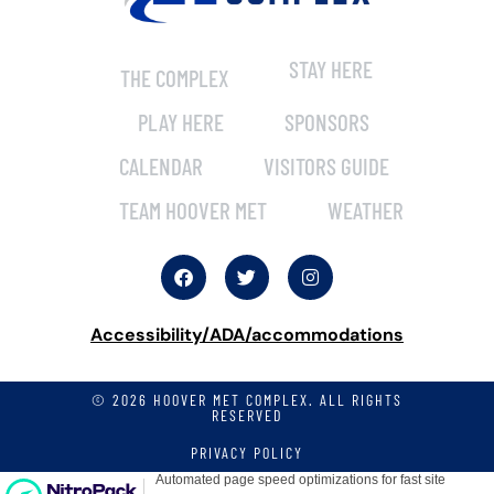
STAY HERE
THE COMPLEX
PLAY HERE
SPONSORS
CALENDAR
VISITORS GUIDE
TEAM HOOVER MET
WEATHER
Accessibility/ADA/accommodations
© 2026 HOOVER MET COMPLEX. ALL RIGHTS
RESERVED
PRIVACY POLICY