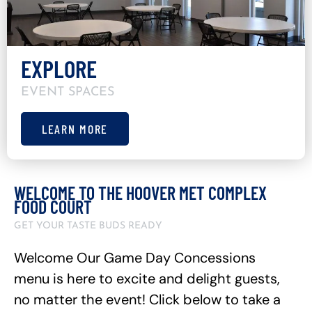
EXPLORE
EVENT SPACES
LEARN MORE
WELCOME TO THE HOOVER MET COMPLEX
FOOD COURT
GET YOUR TASTE BUDS READY
Welcome Our Game Day Concessions
menu is here to excite and delight guests,
no matter the event! Click below to take a