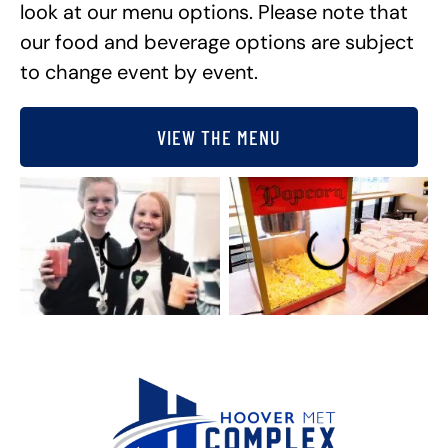
look at our menu options. Please note that
our food and beverage options are subject
to change event by event.
VIEW THE MENU