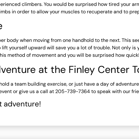
erienced climbers. You would be surprised how tired your arm
imbs in order to allow your muscles to recuperate and to prep
e
per body when moving from one handhold to the next. This se
lift yourself upward will save you a lot of trouble. Not only i
this method of movement and you will be surprised how quickly 
venture at the Finley Center 
y, hold a team building exercise, or just have a day of adventu
vent or give us a call at 205-739-7364 to speak with our frie
t adventure!