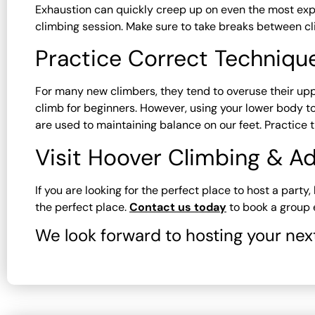
Exhaustion can quickly creep up on even the most exp
climbing session. Make sure to take breaks between cl
Practice Correct Techniqu
For many new climbers, they tend to overuse their up
climb for beginners. However, using your lower body to 
are used to maintaining balance on our feet. Practice 
Visit Hoover Climbing & Ad
If you are looking for the perfect place to host a part
the perfect place.
Contact us today
to book a group e
We look forward to hosting your nex