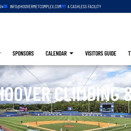
64
INFO@HOOVERMETCOMPLEX.COM
A CASHLESS FACILITY
SPONSORS
CALENDAR
VISITORS GUIDE
T
HOOVER CLIMBING 