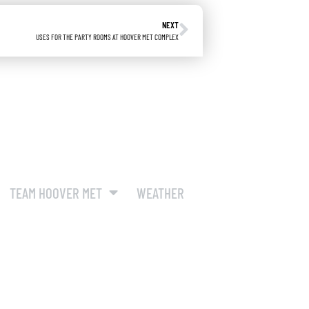
NEXT
USES FOR THE PARTY ROOMS AT HOOVER MET COMPLEX
TEAM HOOVER MET
WEATHER