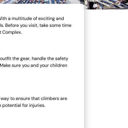
With a multitude of exciting and
s. Before you visit, take some time
et Complex.
utfit the gear, handle the safety
s. Make sure you and your children
t way to ensure that climbers are
potential for injuries.