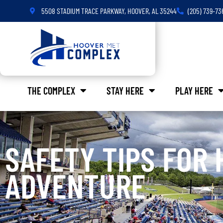
5508 STADIUM TRACE PARKWAY, HOOVER, AL 35244
(205) 739-73
THE COMPLEX
STAY HERE
PLAY HERE
SAFETY TIPS FOR 
ADVENTURE