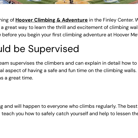
ning of
Hoover Climbing & Adventure
in the Finley Center. 
 great way to learn the thrill and excitement of climbing wall
ow before you begin your first climbing adventure at Hoover M
ould be Supervised
eam supervises the climbers and can explain in detail how to o
ucial aspect of having a safe and fun time on the climbing wall
s a great time.
bing and will happen to everyone who climbs regularly. The bes
l teach you how to safely catch yourself and help to lessen the 