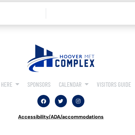
 HERE
SPONSORS
CALENDAR
VISITORS GUIDE
Accessibility/ADA/accommodations