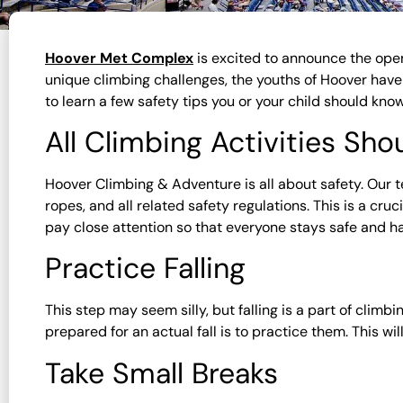
Hoover Met Complex
is excited to announce the ope
unique climbing challenges, the youths of Hoover have a
to learn a few safety tips you or your child should kn
All Climbing Activities Sh
Hoover Climbing & Adventure is all about safety. Our t
ropes, and all related safety regulations. This is a cr
pay close attention so that everyone stays safe and ha
Practice Falling
This step may seem silly, but falling is a part of clim
prepared for an actual fall is to practice them. This wil
Take Small Breaks