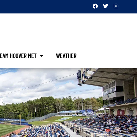
EAM HOOVER MET
WEATHER
&