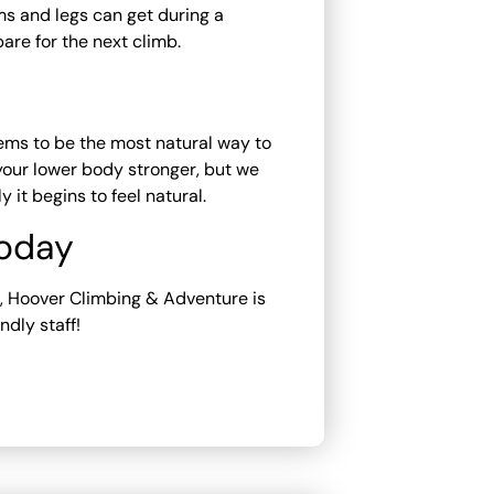
s and legs can get during a
are for the next climb.
ems to be the most natural way to
s your lower body stronger, but we
it begins to feel natural.
Today
re, Hoover Climbing & Adventure is
ndly staff!