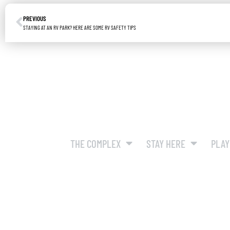
PREVIOUS
STAYING AT AN RV PARK? HERE ARE SOME RV SAFETY TIPS
THE COMPLEX
STAY HERE
PLAY