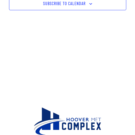
SUBSCRIBE TO CALENDAR
Navig