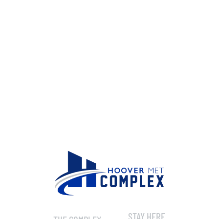
STAY HERE