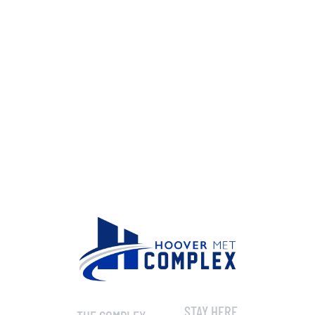
STAY HERE