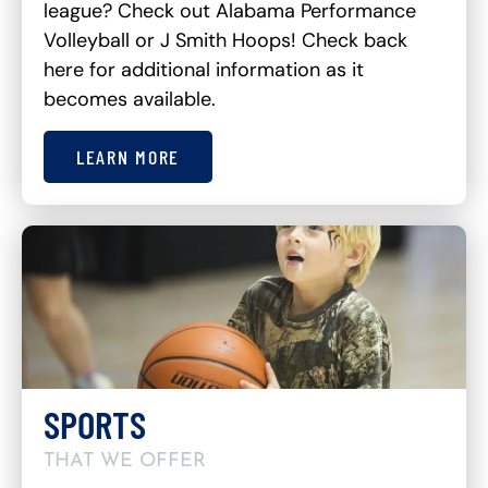
league? Check out Alabama Performance
Volleyball or J Smith Hoops! Check back
here for additional information as it
becomes available.
LEARN MORE
SPORTS
THAT WE OFFER