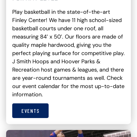
Play basketball in the state-of-the-art
Finley Center! We have 11 high school-sized
basketball courts under one roof, all
measuring 84’ x 50’. Our floors are made of
quality maple hardwood, giving you the
perfect playing surface for competitive play.
J Smith Hoops and Hoover Parks &
Recreation host games & leagues, and there
are year-round tournaments as well. Check
our event calendar for the most up-to-date
information.
EVENTS