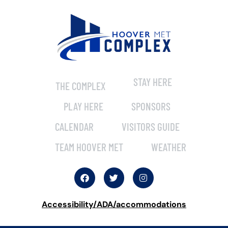
STAY HERE
THE COMPLEX
PLAY HERE
SPONSORS
CALENDAR
VISITORS GUIDE
TEAM HOOVER MET
WEATHER
Accessibility/ADA/accommodations