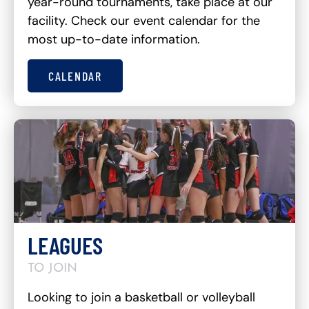
year-round tournaments, take place at our
facility. Check our event calendar for the
most up-to-date information.
CALENDAR
LEAGUES
TO JOIN
Looking to join a basketball or volleyball