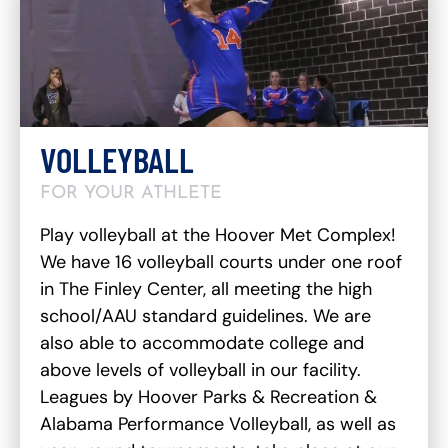
VOLLEYBALL
FOR YOUR ATHLETE
Play volleyball at the Hoover Met Complex!
We have 16 volleyball courts under one roof
in The Finley Center, all meeting the high
school/AAU standard guidelines. We are
also able to accommodate college and
above levels of volleyball in our facility.
Leagues by Hoover Parks & Recreation &
Alabama Performance Volleyball, as well as