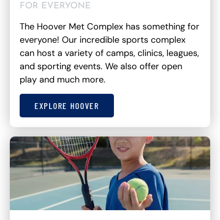
FOR EVERYONE
The Hoover Met Complex has something for
everyone! Our incredible sports complex
can host a variety of camps, clinics, leagues,
and sporting events. We also offer open
play and much more.
EXPLORE HOOVER