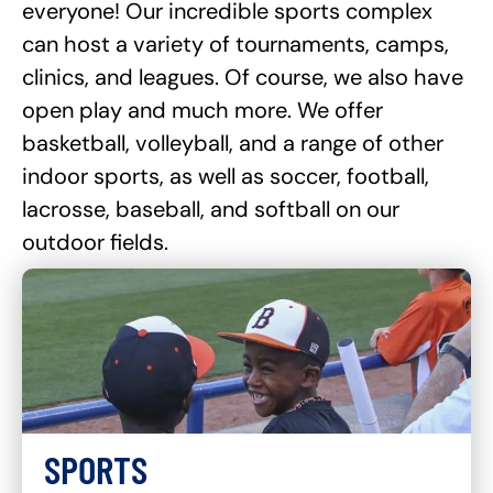
everyone! Our incredible sports complex
can host a variety of tournaments, camps,
clinics, and leagues. Of course, we also have
open play and much more. We offer
basketball, volleyball, and a range of other
indoor sports, as well as soccer, football,
lacrosse, baseball, and softball on our
outdoor fields.
SPORTS