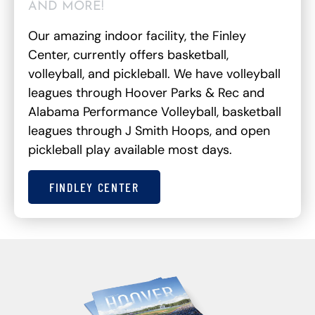
AND MORE!
Our amazing indoor facility, the Finley
Center, currently offers basketball,
volleyball, and pickleball. We have volleyball
leagues through Hoover Parks & Rec and
Alabama Performance Volleyball, basketball
leagues through J Smith Hoops, and open
pickleball play available most days.
FINDLEY CENTER