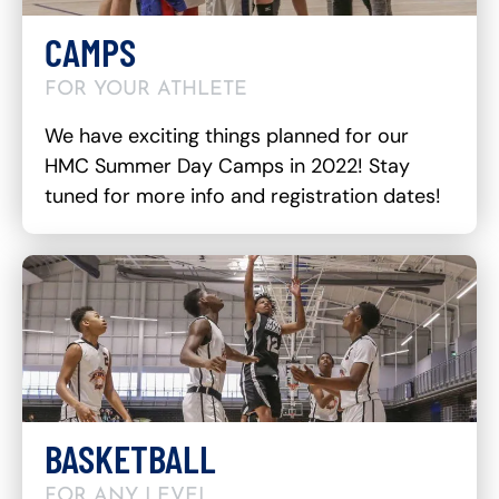
CAMPS
FOR YOUR ATHLETE
We have exciting things planned for our
HMC Summer Day Camps in 2022! Stay
tuned for more info and registration dates!
BASKETBALL
FOR ANY LEVEL