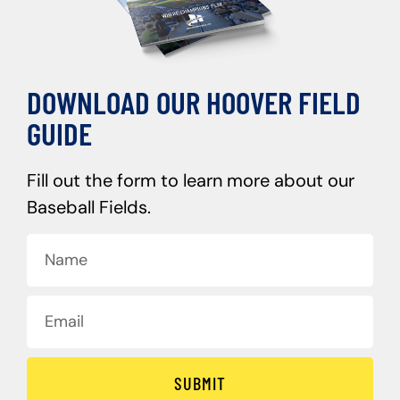
DOWNLOAD OUR HOOVER FIELD
GUIDE
Fill out the form to learn more about our
Baseball Fields.
SUBMIT