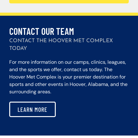
CONTACT OUR TEAM
CONTACT THE HOOVER MET COMPLEX
TODAY
For more information on our camps, clinics, leagues,
and the sports we offer, contact us today. The
Hoover Met Complex is your premier destination for
sports and other events in Hoover, Alabama, and the
surrounding areas.
LEARN MORE