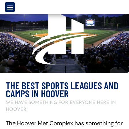
THE BEST SPORTS LEAGUES AND
CAMPS IN HOOVER
WE HAVE SOMETHING FOR EVERYONE HERE IN
HOOVER!
The Hoover Met Complex has something for