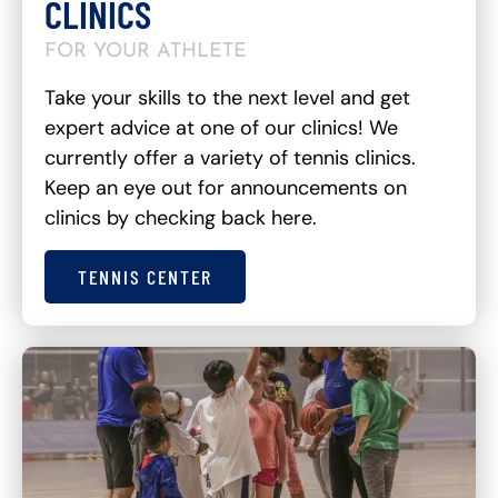
CLINICS
FOR YOUR ATHLETE
Take your skills to the next level and get
expert advice at one of our clinics! We
currently offer a variety of tennis clinics.
Keep an eye out for announcements on
clinics by checking back here.
TENNIS CENTER