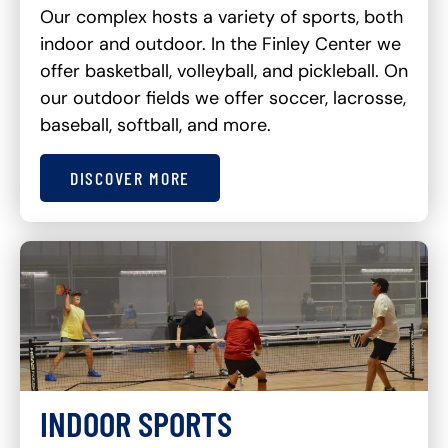
Our complex hosts a variety of sports, both
indoor and outdoor. In the Finley Center we
offer basketball, volleyball, and pickleball. On
our outdoor fields we offer soccer, lacrosse,
baseball, softball, and more.
DISCOVER MORE
INDOOR SPORTS