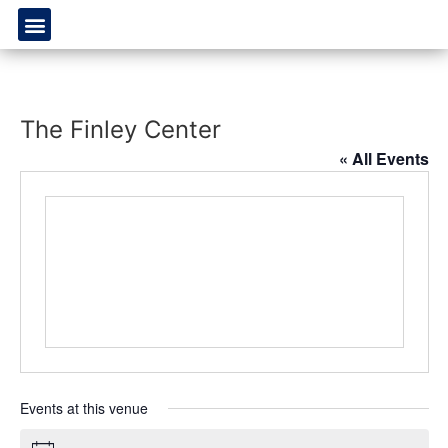
The Finley Center
« All Events
Events at this venue