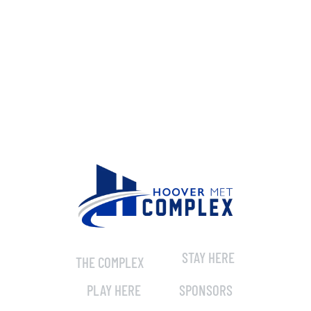
STAY HERE
THE COMPLEX
PLAY HERE
SPONSORS