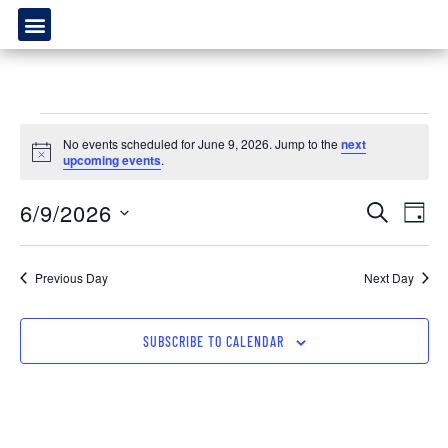
No events scheduled for June 9, 2026. Jump to the
next
Notice
upcoming events
.
Event
Ev
6/9/2026
SEARCH
DAY
Select
Vi
Sear
date.
Na
Previous Day
Next Day
and
View
SUBSCRIBE TO CALENDAR
Navig