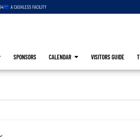
64
A CASHLESS FACILITY
SPONSORS
CALENDAR
VISITORS GUIDE
T