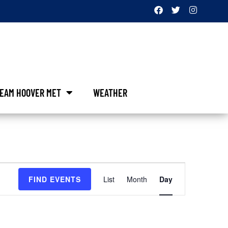
EAM HOOVER MET
WEATHER
Event
FIND EVENTS
List
Month
Day
Views
Navigation