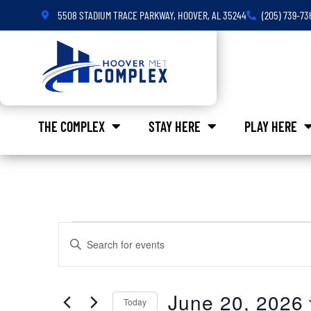
5508 STADIUM TRACE PARKWAY, HOOVER, AL 35244
(205) 739-73
THE COMPLEX
STAY HERE
PLAY HERE
Events
Enter
Keyword.
Search
Search
for
Events
and
by
June 20, 2026
Keyword.
Today