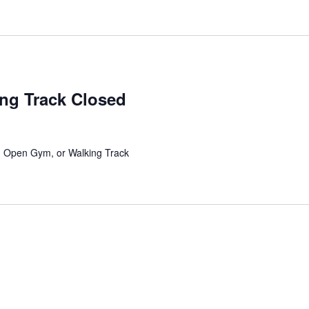
ing Track Closed
l, Open Gym, or Walking Track