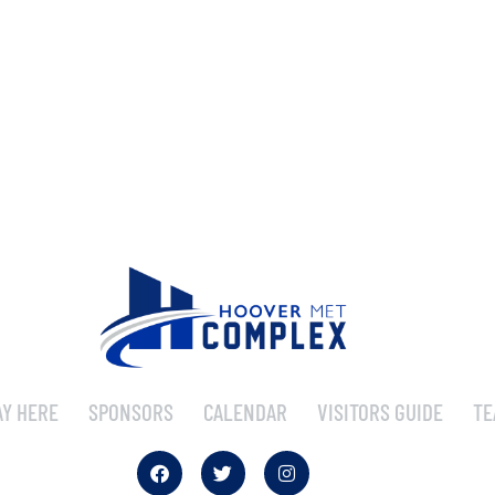
AY HERE
SPONSORS
CALENDAR
VISITORS GUIDE
TE