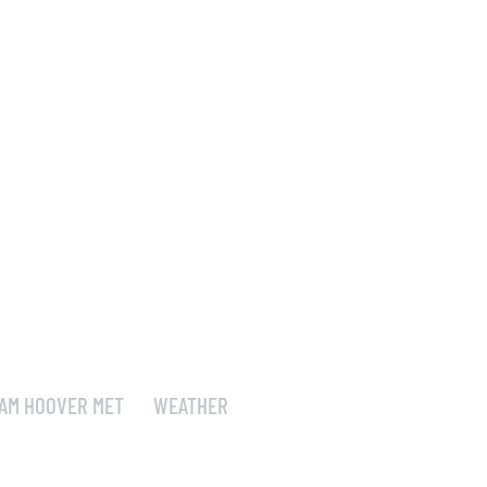
AM HOOVER MET
WEATHER