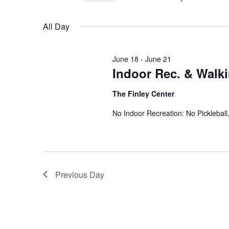
Views
Select
date.
Navigation
All Day
June 18
-
June 21
Indoor Rec. & Walk
The Finley Center
No Indoor Recreation: No Picklebal
Previous Day