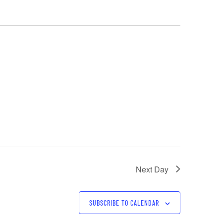
Next Day
SUBSCRIBE TO CALENDAR