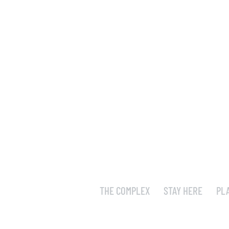
THE COMPLEX
STAY HERE
PL