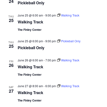
24
Pickleball Only
June 25 @ 6:00 am
-
9:00 pm
Walking Track
THU
25
Walking Track
The Finley Center
June 25 @ 6:00 pm
-
9:00 pm
Pickleball Only
THU
25
Pickleball Only
June 26 @ 6:00 am
-
7:00 pm
Walking Track
FRI
26
Walking Track
The Finley Center
June 27 @ 8:00 am
-
6:00 pm
Walking Track
SAT
27
Walking Track
The Finley Center