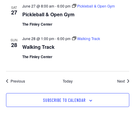
June 27 @ 8:00 am
-
6:00 pm
Pickleball & Open Gym
SAT
27
Pickleball & Open Gym
The Finley Center
June 28 @ 1:00 pm
-
6:00 pm
Walking Track
SUN
28
Walking Track
The Finley Center
Events
Event
Previous
Today
Next
SUBSCRIBE TO CALENDAR