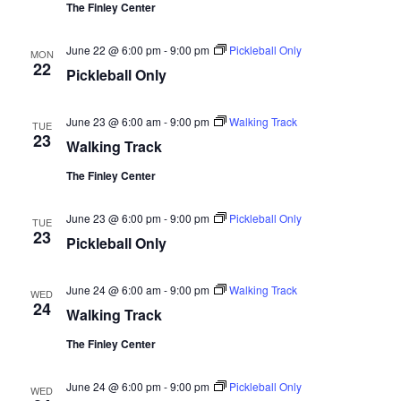
The Finley Center
June 22 @ 6:00 pm
-
9:00 pm
Pickleball Only
MON
22
Pickleball Only
June 23 @ 6:00 am
-
9:00 pm
Walking Track
TUE
23
Walking Track
The Finley Center
June 23 @ 6:00 pm
-
9:00 pm
Pickleball Only
TUE
23
Pickleball Only
June 24 @ 6:00 am
-
9:00 pm
Walking Track
WED
24
Walking Track
The Finley Center
June 24 @ 6:00 pm
-
9:00 pm
Pickleball Only
WED