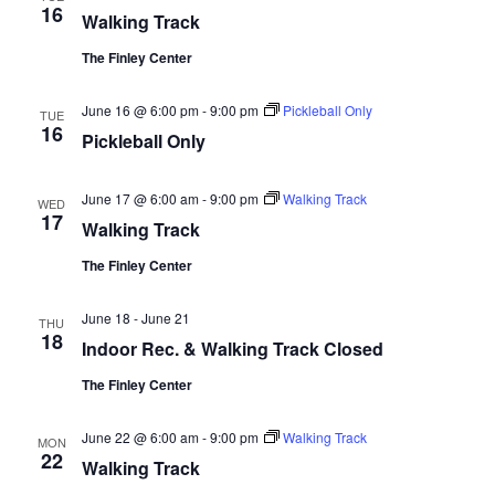
16
Walking Track
The Finley Center
June 16 @ 6:00 pm
-
9:00 pm
Pickleball Only
TUE
16
Pickleball Only
June 17 @ 6:00 am
-
9:00 pm
Walking Track
WED
17
Walking Track
The Finley Center
June 18
-
June 21
THU
18
Indoor Rec. & Walking Track Closed
The Finley Center
June 22 @ 6:00 am
-
9:00 pm
Walking Track
MON
22
Walking Track