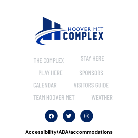
STAY HERE
THE COMPLEX
PLAY HERE
SPONSORS
CALENDAR
VISITORS GUIDE
TEAM HOOVER MET
WEATHER
Accessibility/ADA/accommodations