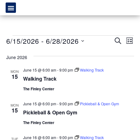
Event
Ev
6/15/2026
 - 
6/28/2026
SEARCH
LIST
Select
Vi
Sear
date.
June 2026
Na
and
June 15 @ 6:00 am
-
9:00 pm
Walking Track
MON
View
15
Walking Track
Navig
The Finley Center
June 15 @ 6:00 pm
-
9:00 pm
Pickleball & Open Gym
MON
15
Pickleball & Open Gym
The Finley Center
June 16 @ 6:00 am
-
9:00 pm
Walking Track
TUE