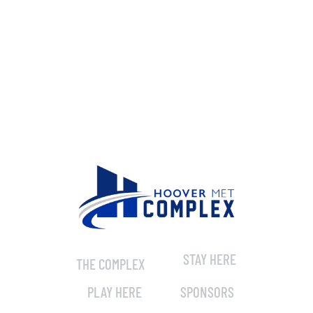
STAY HERE
THE COMPLEX
PLAY HERE
SPONSORS