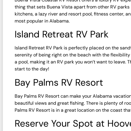
thing that sets Buena Vista apart from other RV parks i
kitchens, a lazy river and resort pool, fitness center, 
most popular in Alabama.
Island Retreat RV Park
Island Retreat RV Park is perfectly placed on the san
serenity of being right on the beach with the flexibilit
a pool, making it an RV park you won’t want to leave. T
start to the day!
Bay Palms RV Resort
Bay Palms RV Resort can make your Alabama vacation o
beautiful views and great fishing. There is plenty of ro
Palms RV Resort is in a great location on the coast tha
Reserve Your Spot at Hoov