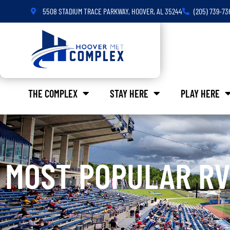
5508 STADIUM TRACE PARKWAY, HOOVER, AL 35244
(205) 739-73
THE COMPLEX
STAY HERE
PLAY HERE
MOST POPULAR RV