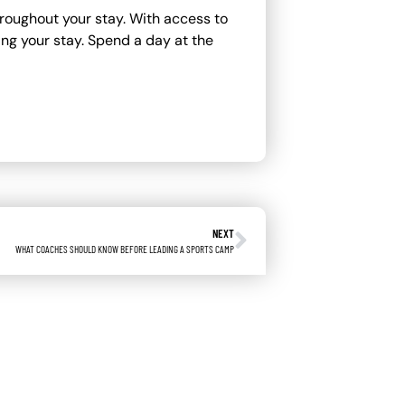
roughout your stay. With access to
ing your stay. Spend a day at the
NEXT
WHAT COACHES SHOULD KNOW BEFORE LEADING A SPORTS CAMP