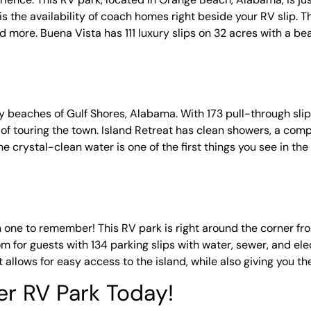
s the availability of coach homes right beside your RV slip. Th
and more. Buena Vista has 111 luxury slips on 32 acres with a be
dy beaches of Gulf Shores, Alabama. With 173 pull-through sli
y of touring the town. Island Retreat has clean showers, a comp
he crystal-clean water is one of the first things you see in th
ne to remember! This RV park is right around the corner fro
om for guests with 134 parking slips with water, sewer, and ele
t allows for easy access to the island, while also giving you t
er RV Park Today!