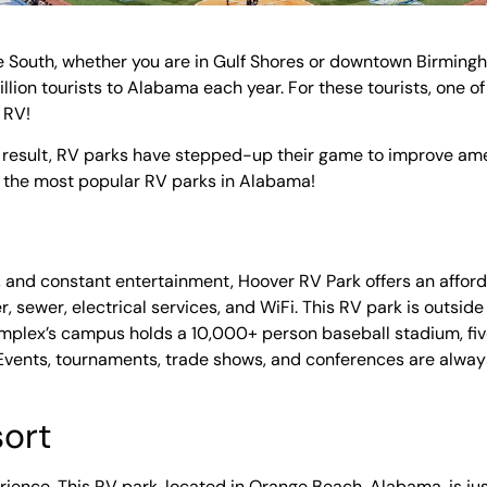
 South, whether you are in Gulf Shores or downtown Birmingham
lion tourists to Alabama each year. For these tourists, one of
n RV!
a result, RV parks have stepped-up their game to improve ame
f the most popular RV parks in Alabama!
ties, and constant entertainment, Hoover RV Park offers an affor
, sewer, electrical services, and WiFi. This RV park is outsid
mplex’s campus holds a 10,000+ person baseball stadium, fi
 Events, tournaments, trade shows, and conferences are always
sort
rience. This RV park, located in Orange Beach, Alabama, is ju