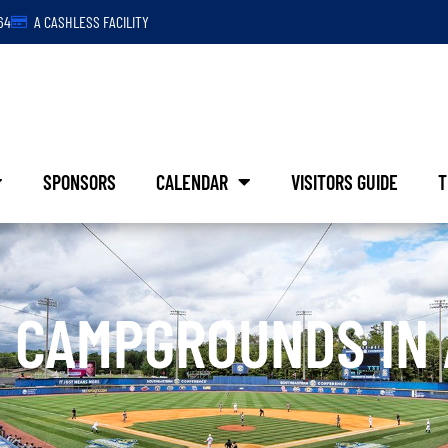
64
A CASHLESS FACILITY
SPONSORS
CALENDAR
VISITORS GUIDE
T
 CAMPGROUNDS IN