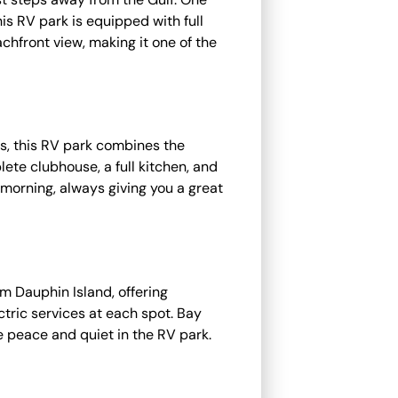
is RV park is equipped with full
achfront view, making it one of the
ps, this RV park combines the
lete clubhouse, a full kitchen, and
e morning, always giving you a great
m Dauphin Island, offering
ctric services at each spot. Bay
he peace and quiet in the RV park.