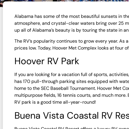
Alabama has some of the most beautiful sunsets in the
atmosphere, and crystal-clear waters bring over 25 mil
up all of Alabama’s beauty is by touring the state in a
The RV’s popularity continues to grow every year. As 
prices low. Today, Hoover Met Complex looks at four o
Hoover RV Park
If you are looking for a vacation full of sports, activi
has 170 pull-through parking sites equipped with water
home to the SEC Baseball Tournament. Hoover Met Co
multipurpose fields, 16 tennis courts, and much more.
RV park is a good time all-year-round!
Buena Vista Coastal RV Re
Buena Vista Coastal RV Resort offers a luxury RV expe