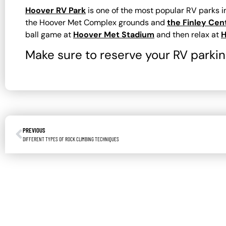
Hoover RV Park
is one of the most popular RV parks 
the Hoover Met Complex grounds and
the Finley Cen
ball game at
Hoover Met Stadium
and then relax at
H
Make sure to reserve your RV parking
PREVIOUS
DIFFERENT TYPES OF ROCK CLIMBING TECHNIQUES