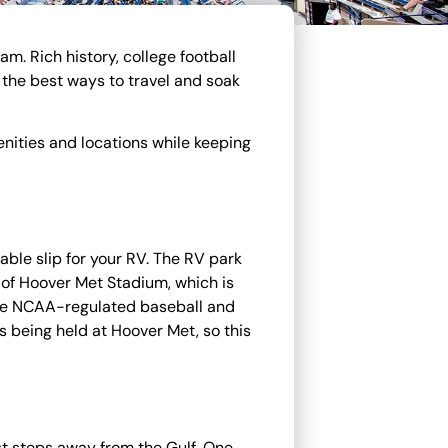
. Rich history, college football
 the best ways to travel and soak
nities and locations while keeping
dable slip for your RV. The RV park
e of Hoover Met Stadium, which is
ve NCAA-regulated baseball and
 being held at Hoover Met, so this
st steps away from the Gulf. One