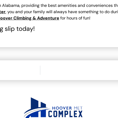
in Alabama, providing the best amenities and conveniences th
ter
, you and your family will always have something to do dur
oover Climbing & Adventure
for hours of fun!
 slip today!