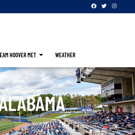
EAM HOOVER MET
WEATHER
 ALABAMA