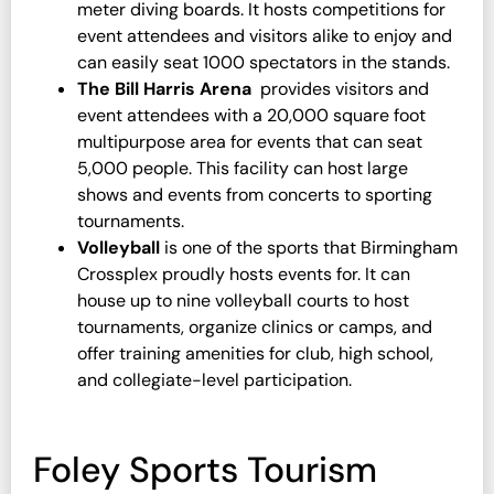
meter diving boards. It hosts competitions for
event attendees and visitors alike to enjoy and
can easily seat 1000 spectators in the stands.
The Bill Harris Arena
provides visitors and
event attendees with a 20,000 square foot
multipurpose area for events that can seat
5,000 people. This facility can host large
shows and events from concerts to sporting
tournaments.
Volleyball
is one of the sports that Birmingham
Crossplex proudly hosts events for. It can
house up to nine volleyball courts to host
tournaments, organize clinics or camps, and
offer training amenities for club, high school,
and collegiate-level participation.
Foley Sports Tourism