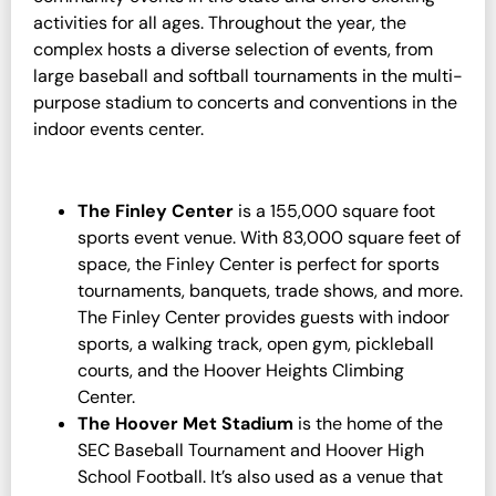
activities for all ages. Throughout the year, the
complex hosts a diverse selection of events, from
large baseball and softball tournaments in the multi-
purpose stadium to concerts and conventions in the
indoor events center.
The Finley Center
is a 155,000 square foot
sports event venue. With 83,000 square feet of
space, the Finley Center is perfect for sports
tournaments, banquets, trade shows, and more.
The Finley Center provides guests with indoor
sports, a walking track, open gym, pickleball
courts, and the Hoover Heights Climbing
Center.
The Hoover Met Stadium
is the home of the
SEC Baseball Tournament and Hoover High
School Football. It’s also used as a venue that