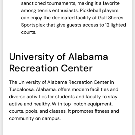
sanctioned tournaments, making it a favorite
among tennis enthusiasts. Pickleball players
can enjoy the dedicated facility at Gulf Shores
Sportsplex that give guests access to 12 lighted
courts.
University of Alabama
Recreation Center
The University of Alabama Recreation Center in
Tuscaloosa, Alabama, offers modern facilities and
diverse activities for students and faculty to stay
active and healthy. With top-notch equipment,
courts, pools, and classes, it promotes fitness and
community on campus.