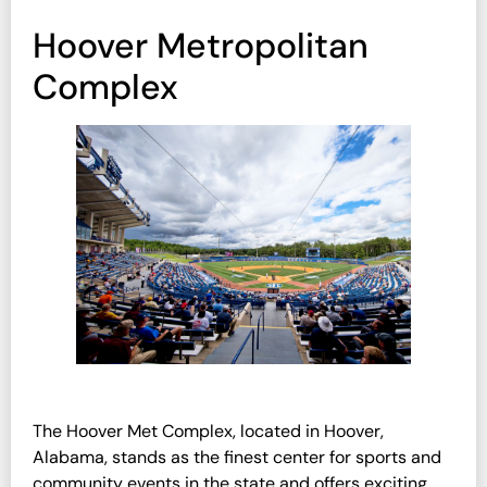
Hoover Metropolitan
Complex
The Hoover Met Complex, located in Hoover,
Alabama, stands as the finest center for sports and
community events in the state and offers exciting