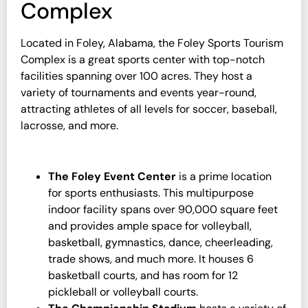
Complex
Located in Foley, Alabama, the Foley Sports Tourism
Complex is a great sports center with top-notch
facilities spanning over 100 acres. They host a
variety of tournaments and events year-round,
attracting athletes of all levels for soccer, baseball,
lacrosse, and more.
The Foley Event Center
is a prime location
for sports enthusiasts. This multipurpose
indoor facility spans over 90,000 square feet
and provides ample space for volleyball,
basketball, gymnastics, dance, cheerleading,
trade shows, and much more. It houses 6
basketball courts, and has room for 12
pickleball or volleyball courts.