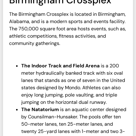
Birmingham Crossplex
The Birmingham Crossplex is located in Birmingham,
Alabama, and is a modern sports and events facility.
The 750,000 square foot area hosts events, such as,
athletic competitions, fitness activities, and
community gatherings.
The Indoor Track and Field Arena
is a 200
meter hydraulically banked track with six oval
lanes that stands as one of seven in the United
states designed by Mondo. Athletes can also
enjoy long jumping, pole vaulting, and triple
jumping on the horizontal dual runway.
The Natatorium
is an aquatic center designed
by Counsilman-Hunsaker. The pools offer ten
50-meter lanes, ten 25-meter lanes, and
twenty 25-yard lanes with 1-meter and two 3-