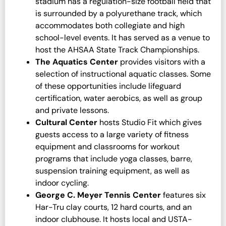
stadium has a regulation-size football field that
is surrounded by a polyurethane track, which
accommodates both collegiate and high
school-level events. It has served as a venue to
host the AHSAA State Track Championships.
The Aquatics Center
provides visitors with a
selection of instructional aquatic classes. Some
of these opportunities include lifeguard
certification, water aerobics, as well as group
and private lessons.
Cultural Center
hosts Studio Fit which gives
guests access to a large variety of fitness
equipment and classrooms for workout
programs that include yoga classes, barre,
suspension training equipment, as well as
indoor cycling.
George C. Meyer Tennis Center
features six
Har-Tru clay courts, 12 hard courts, and an
indoor clubhouse. It hosts local and USTA-