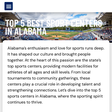
TOP 5 BEST SPORT CENTERS
IN ALABAMA
Alabama’s enthusiasm and love for sports runs deep.
It has shaped our culture and brought people
together. At the heart of this passion are the state’s
top sports centers, providing modern facilities for
athletes of all ages and skill levels. From local
tournaments to community gatherings, these
centers play a crucial role in developing talent and
strengthening connections. Let’s dive into the top 5
sports centers in Alabama, where the sporting spirit
continues to thrive.