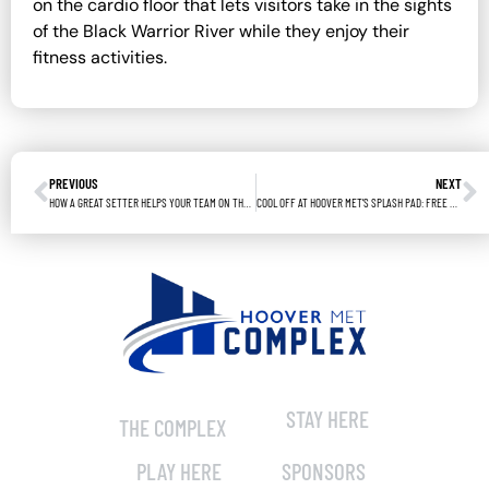
on the cardio floor that lets visitors take in the sights
of the Black Warrior River while they enjoy their
fitness activities.
PREVIOUS
NEXT
HOW A GREAT SETTER HELPS YOUR TEAM ON THE VOLLEYBALL COURT
COOL OFF AT HOOVER MET’S SPLASH PAD: FREE FUN FOR EVERYONE!
STAY HERE
THE COMPLEX
PLAY HERE
SPONSORS