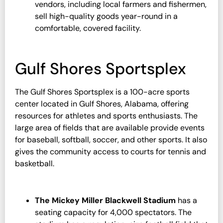
vendors, including local farmers and fishermen,
sell high-quality goods year-round in a
comfortable, covered facility.
Gulf Shores Sportsplex
The Gulf Shores Sportsplex is a 100-acre sports
center located in Gulf Shores, Alabama, offering
resources for athletes and sports enthusiasts. The
large area of fields that are available provide events
for baseball, softball, soccer, and other sports. It also
gives the community access to courts for tennis and
basketball.
The Mickey Miller Blackwell Stadium
has a
seating capacity for 4,000 spectators. The