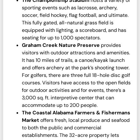
The Championship Stadium
hosts a variety of
sporting events such as lacrosse, archery,
soccer, field hockey, flag football, and ultimate.
This fully gated, all-natural grass field is
equipped with lighting, a scoreboard, and has
seating for up to 1,000 spectators.
Graham Creek Nature Preserve
provides
visitors with outdoor attractions and amenities.
It has 10 miles of trails, a canoe/kayak launch
and offers archery at the park’s shooting tower.
For golfers, there are three full 18-hole disc golf
courses. Visitors have access to the open fields
for outdoor activities and for events, there’s a
3,000 sq. ft. interpretive center that can
accommodate up to 200 people.
The Coastal Alabama Farmers & Fishermans
Market
offers fresh, local produce and seafood
to both the public and commercial
establishments. The 32-acre property lets