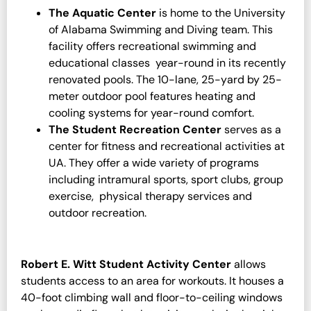
The Aquatic Center
is home to the University
of Alabama Swimming and Diving team. This
facility offers recreational swimming and
educational classes year-round in its recently
renovated pools. The 10-lane, 25-yard by 25-
meter outdoor pool features heating and
cooling systems for year-round comfort.
The Student Recreation Center
serves as a
center for fitness and recreational activities at
UA. They offer a wide variety of programs
including intramural sports, sport clubs, group
exercise, physical therapy services and
outdoor recreation.
Robert E. Witt Student Activity Center
allows
students access to an area for workouts. It houses a
40-foot climbing wall and floor-to-ceiling windows