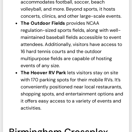
accommodates football, soccer, beach
volleyball, and more. Beyond sports, it hosts
concerts, clinics, and other large-scale events.
The Outdoor Fields
provides NCAA
regulation-sized sports fields, along with well-
maintained baseball fields accessible to event
attendees. Additionally, visitors have access to
16 hard tennis courts and the outdoor
multipurpose fields are capable of hosting
events of any size.
The Hoover RV Park
lets visitors stay on site
with 170 parking spots for their mobile RVs. It’s
conveniently positioned near local restaurants,
shopping spots, and entertainment options and
it offers easy access to a variety of events and
activities.