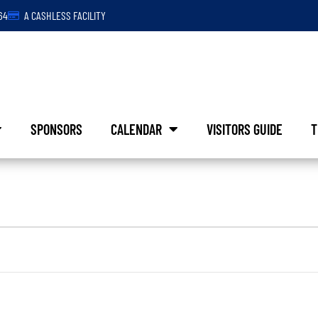
64
A CASHLESS FACILITY
SPONSORS
CALENDAR
VISITORS GUIDE
T