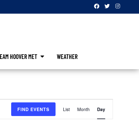
EAM HOOVER MET
WEATHER
Event
FIND EVENTS
List
Month
Day
Views
Navigation