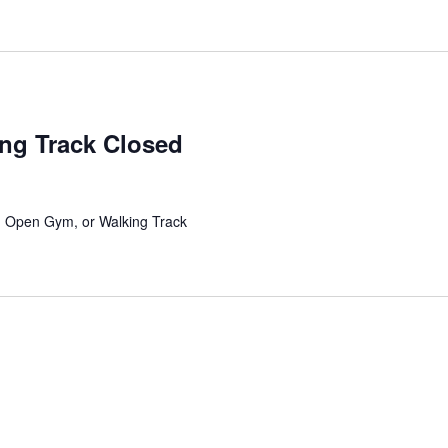
ing Track Closed
l, Open Gym, or Walking Track