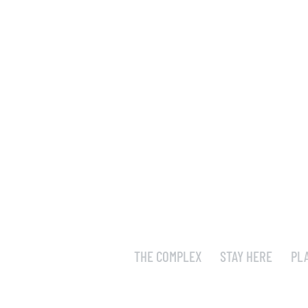
THE COMPLEX
STAY HERE
PL