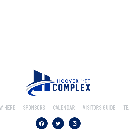
AY HERE
SPONSORS
CALENDAR
VISITORS GUIDE
TE