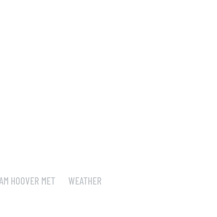
AM HOOVER MET
WEATHER