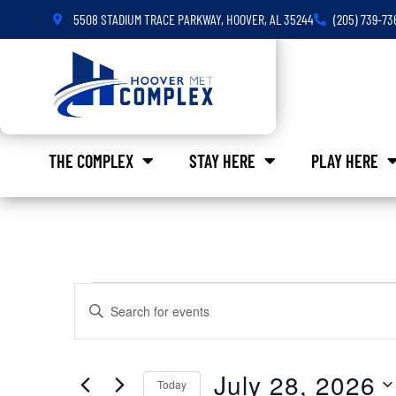
5508 STADIUM TRACE PARKWAY, HOOVER, AL 35244
(205) 739-73
THE COMPLEX
STAY HERE
PLAY HERE
Events
Enter
Keyword.
Search
Search
for
Events
and
by
July 28, 2026
Keyword.
Today