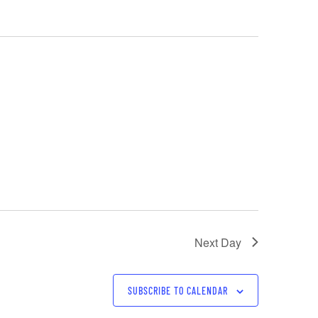
Next Day
SUBSCRIBE TO CALENDAR