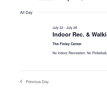
Views
Select
date.
Navigation
All Day
July 22
-
July 28
Indoor Rec. & Walk
The Finley Center
No Indoor Recreation: No Picklebal
Previous Day