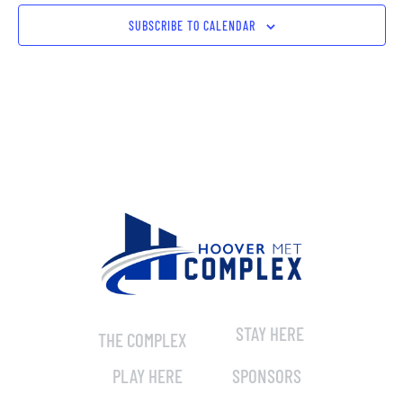
SUBSCRIBE TO CALENDAR
STAY HERE
THE COMPLEX
PLAY HERE
SPONSORS