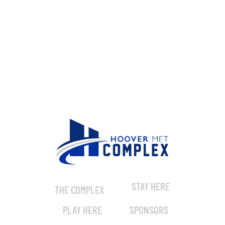
STAY HERE
THE COMPLEX
PLAY HERE
SPONSORS