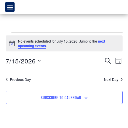
No events scheduled for July 15, 2026. Jump to the
next
Notice
upcoming events
.
Event
Ev
7/15/2026
SEARCH
DAY
Select
Vi
Sear
date.
Na
Previous Day
Next Day
and
View
SUBSCRIBE TO CALENDAR
Navig