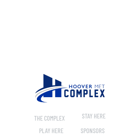
STAY HERE
THE COMPLEX
PLAY HERE
SPONSORS