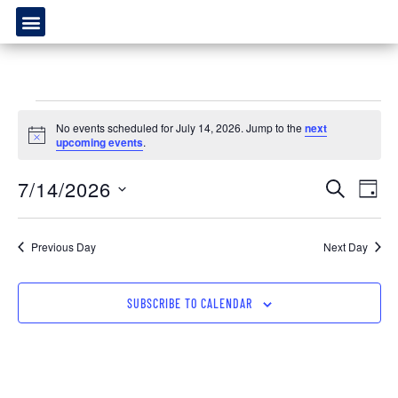
No events scheduled for July 14, 2026. Jump to the
next
Notice
upcoming events
.
Event
Ev
7/14/2026
SEARCH
DAY
Select
Vi
Sear
date.
Na
Previous Day
Next Day
and
View
SUBSCRIBE TO CALENDAR
Navig